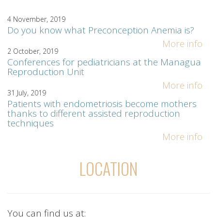
4 November, 2019
Do you know what Preconception Anemia is?
More info
2 October, 2019
Conferences for pediatricians at the Managua
Reproduction Unit
More info
31 July, 2019
Patients with endometriosis become mothers
thanks to different assisted reproduction
techniques
More info
LOCATION
You can find us at: