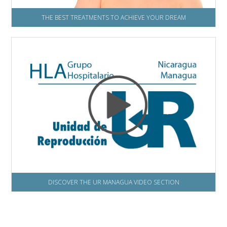
THE BEST TREATMENTS TO ACHIEVE YOUR DREAM
DISCOVER THE UR MANAGUA VIDEO SECTION