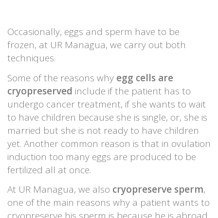
Occasionally, eggs and sperm have to be
frozen, at UR Managua, we carry out both
techniques.
Some of the reasons why
egg cells are
cryopreserved
include if the patient has to
undergo cancer treatment, if she wants to wait
to have children because she is single, or, she is
married but she is not ready to have children
yet. Another common reason is that in ovulation
induction too many eggs are produced to be
fertilized all at once.
At UR Managua, we also
cryopreserve sperm
,
one of the main reasons why a patient wants to
cryopreserve his sperm is because he is abroad