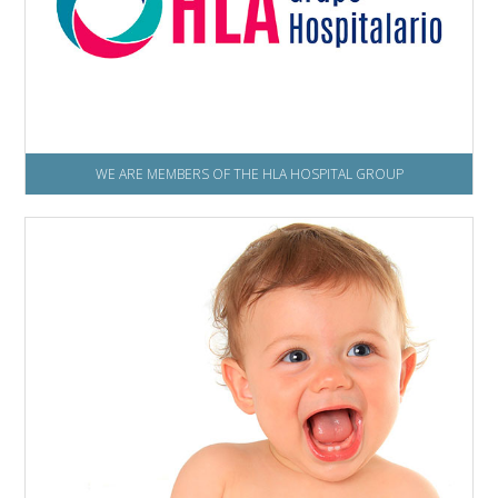
WE ARE MEMBERS OF THE HLA HOSPITAL GROUP