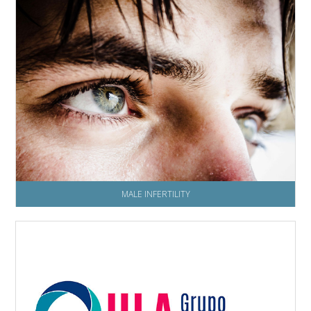
MALE INFERTILITY