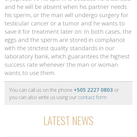
and he will be absent when his partner needs
his sperm, or the man will undergo surgery for
testicular cancer or a tumor and he wants to
save it for treatment later on. In both cases, the
eggs and the sperm are stored in compliance
with the strictest quality standards in our
laboratory bank, which guarantees the highest
success rate whenever the man or woman
wants to use them.
You can call us on the phone
+505 2227 0803
or
you can also write us using our
contact form
LATEST NEWS