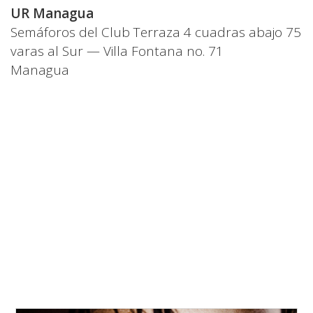
UR Managua
Semáforos del Club Terraza 4 cuadras abajo 75
varas al Sur — Villa Fontana no. 71
Managua