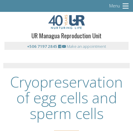
Menu
UR Managua Reproduction Unit
+506 7197 2845
Make an appointment
Cryopreservation
of egg cells and
sperm cells