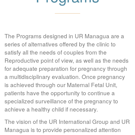
The Programs designed in UR Managua are a
series of alternatives offered by the clinic to
satisfy all the needs of couples from the
Reproductive point of view, as well as the needs
for adequate preparation for pregnancy through
a multidisciplinary evaluation. Once pregnancy
is achieved through our Maternal Fetal Unit,
patients have the opportunity to continue a
specialized surveillance of the pregnancy to
achieve a healthy child if necessary.
The vision of the UR International Group and UR
Managua is to provide personalized attention