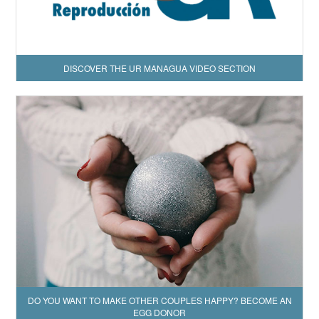
DISCOVER THE UR MANAGUA VIDEO SECTION
DO YOU WANT TO MAKE OTHER COUPLES HAPPY? BECOME AN
EGG DONOR