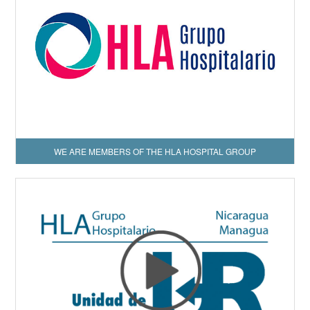
WE ARE MEMBERS OF THE HLA HOSPITAL GROUP