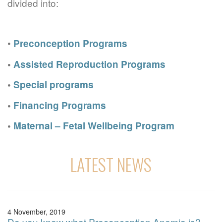
divided into:
•
Preconception Programs
•
Assisted Reproduction Programs
•
Special programs
•
Financing Programs
•
Maternal – Fetal Wellbeing Program
LATEST NEWS
4 November, 2019
Do you know what Preconception Anemia is?