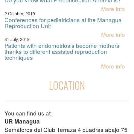
More info
2 October, 2019
Conferences for pediatricians at the Managua
Reproduction Unit
More info
31 July, 2019
Patients with endometriosis become mothers
thanks to different assisted reproduction
techniques
More info
LOCATION
You can find us at:
UR Managua
Semáforos del Club Terraza 4 cuadras abajo 75