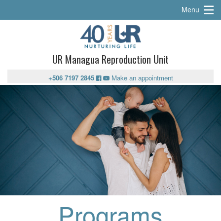
Menu
UR Managua Reproduction Unit
+506 7197 2845
Make an appointment
Programs