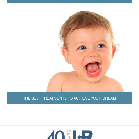
THE BEST TREATMENTS TO ACHIEVE YOUR DREAM