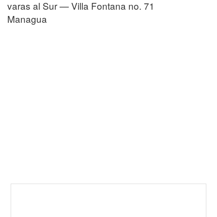
varas al Sur — Villa Fontana no. 71
Managua