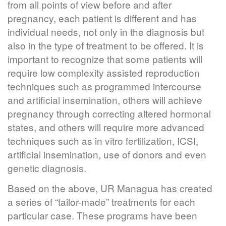
from all points of view before and after
pregnancy, each patient is different and has
individual needs, not only in the diagnosis but
also in the type of treatment to be offered. It is
important to recognize that some patients will
require low complexity assisted reproduction
techniques such as programmed intercourse
and artificial insemination, others will achieve
pregnancy through correcting altered hormonal
states, and others will require more advanced
techniques such as in vitro fertilization, ICSI,
artificial insemination, use of donors and even
genetic diagnosis.
Based on the above, UR Managua has created
a series of “tailor-made” treatments for each
particular case. These programs have been